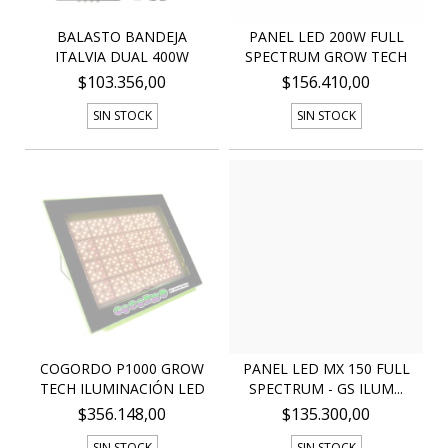
BALASTO BANDEJA
PANEL LED 200W FULL
ITALVIA DUAL 400W
SPECTRUM GROW TECH
$103.356,00
$156.410,00
SIN STOCK
SIN STOCK
COGORDO P1000 GROW
PANEL LED MX 150 FULL
TECH ILUMINACIÓN LED
SPECTRUM - GS ILUM...
$356.148,00
$135.300,00
SIN STOCK
SIN STOCK