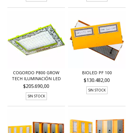
COGORDO P800 GROW
BIOLED PF 100
TECH ILUMINACIÓN LED
$130.482,00
$205.690,00
SIN STOCK
SIN STOCK