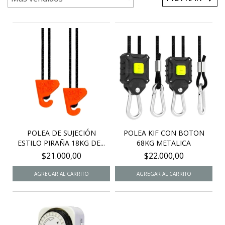
POLEA DE SUJECIÓN
POLEA KIF CON BOTON
ESTILO PIRAÑA 18KG DE...
68KG METALICA
$21.000,00
$22.000,00