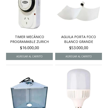
TIMER MECÁNICO
AGUILA PORTA FOCO
PROGRAMABLE ZURICH
BLANCO GRANDE
$16.000,00
$53.000,00