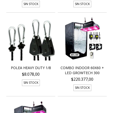
SIN STOCK
SIN STOCK
POLEA HEAVY DUTY 1/8
COMBO INDOOR 60X60 +
LED GROWTECH 300
$8.078,00
$220.377,00
SIN STOCK
SIN STOCK