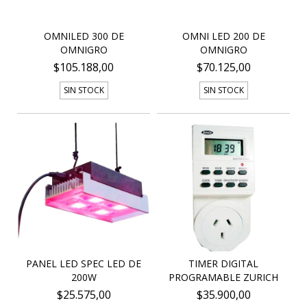
OMNILED 300 DE
OMNI LED 200 DE
OMNIGRO
OMNIGRO
$105.188,00
$70.125,00
SIN STOCK
SIN STOCK
PANEL LED SPEC LED DE
TIMER DIGITAL
200W
PROGRAMABLE ZURICH
$25.575,00
$35.900,00