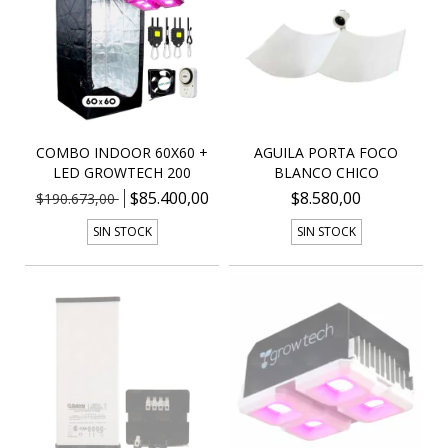
COMBO INDOOR 60X60 +
AGUILA PORTA FOCO
LED GROWTECH 200
BLANCO CHICO
$85.400,00
$8.580,00
$190.673,00
SIN STOCK
SIN STOCK