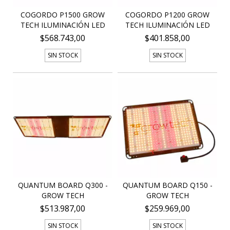
COGORDO P1500 GROW
COGORDO P1200 GROW
TECH ILUMINACIÓN LED
TECH ILUMINACIÓN LED
$568.743,00
$401.858,00
SIN STOCK
SIN STOCK
QUANTUM BOARD Q300 -
QUANTUM BOARD Q150 -
GROW TECH
GROW TECH
$513.987,00
$259.969,00
SIN STOCK
SIN STOCK