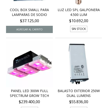
COOL BOX SMALL PARA
LUZ LED SPL GALPONERA
LAMPARAS DE SODIO
4.500 LUM
$37.125,00
$10.692,00
SIN STOCK
PANEL LED 300W FULL
BALASTO EXTERIOR 250W
SPECTRUM GROW TECH
DUAL LUMENS
$239.400,00
$55.836,00