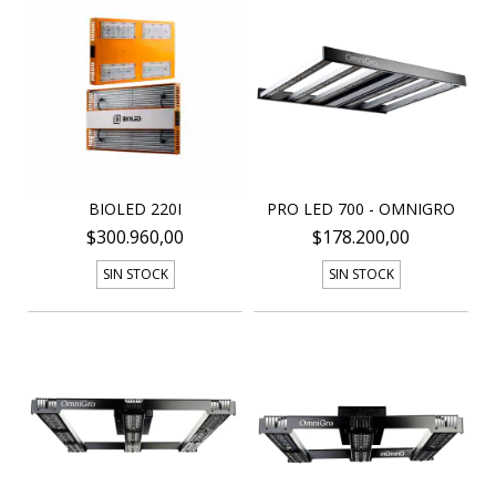
BIOLED 220I
PRO LED 700 - OMNIGRO
$300.960,00
$178.200,00
SIN STOCK
SIN STOCK