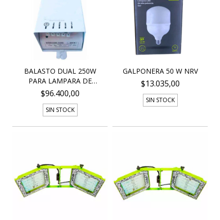
BALASTO DUAL 250W
GALPONERA 50 W NRV
PARA LAMPARA DE
$13.035,00
SODIO...
$96.400,00
SIN STOCK
SIN STOCK