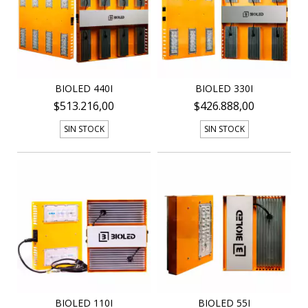
BIOLED 440I
BIOLED 330I
$513.216,00
$426.888,00
SIN STOCK
SIN STOCK
BIOLED 110I
BIOLED 55I