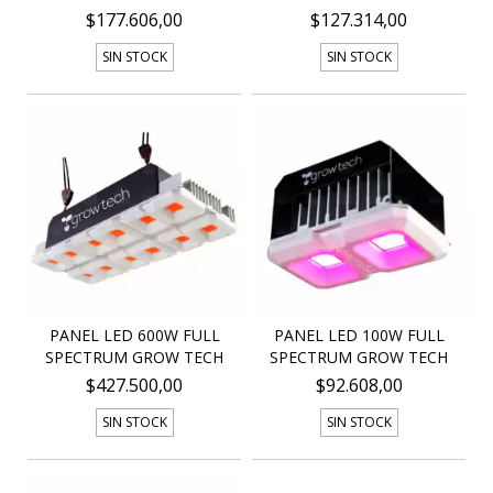
$177.606,00
$127.314,00
SIN STOCK
SIN STOCK
PANEL LED 600W FULL
PANEL LED 100W FULL
SPECTRUM GROW TECH
SPECTRUM GROW TECH
$427.500,00
$92.608,00
SIN STOCK
SIN STOCK