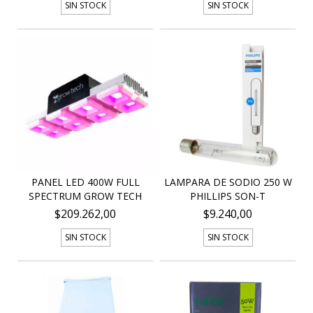
SIN STOCK
SIN STOCK
PANEL LED 400W FULL
LAMPARA DE SODIO 250 W
SPECTRUM GROW TECH
PHILLIPS SON-T
$209.262,00
$9.240,00
SIN STOCK
SIN STOCK