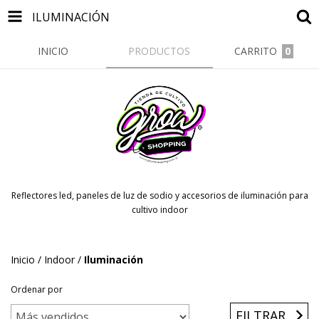
ILUMINACIÓN
INICIO
PRODUCTOS
CARRITO
0
Reflectores led, paneles de luz de sodio y accesorios de iluminación para
cultivo indoor
Inicio
/
Indoor
/
Iluminación
Ordenar por
FILTRAR